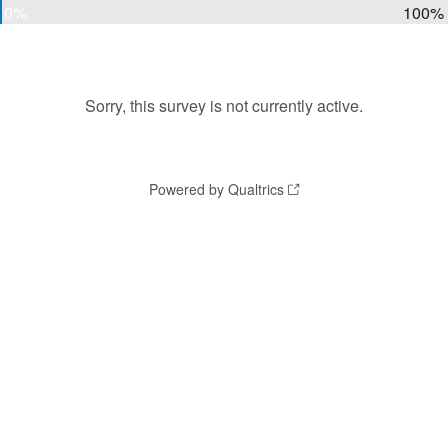
0%
100%
Sorry, this survey is not currently active.
Powered by Qualtrics